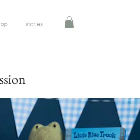
hop
stories
ssion