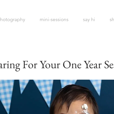
hotography
mini-sessions
say hi
s
Maines Best
Photographer
aring For Your One Year Se