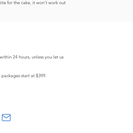
te for the cake, it won't work out
within 24 hours, unless you let us
l packages start at $399.