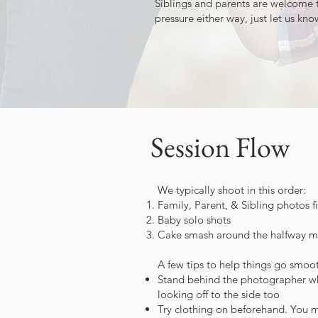
Siblings and parents are welcome t
pressure either way, just let us kn
Session Flow
We typically shoot in this order:
Family, Parent, & Sibling photos fi
Baby solo shots
Cake smash around the halfway mar
A few tips to help things go smoot
Stand behind the photographer when
looking off to the side too
Try clothing on beforehand. You may