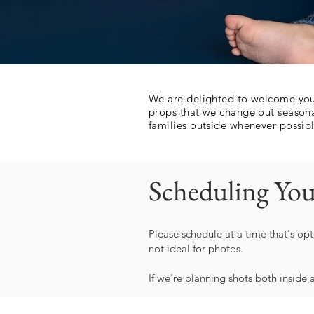
We are delighted to welcome you 
props that we change out seasona
families outside whenever possible
Scheduling You
Please schedule at a time that's opt
not ideal for photos.
If we're planning shots both inside 