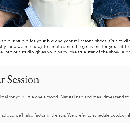
to our studio for your big one year milestone shoot. Our studio
lly, and we're happy to create something custom for your littl
, but our studio gives your baby, the true star of the show, a gr
r Session
imal for your little one's mood. Natural nap and meal times tend to b
and out, we'll also factor in the sun. We prefer to schedule outdoor 