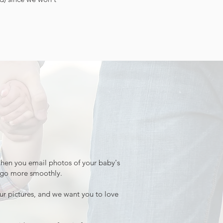
 when you email photos of your baby's
n go more smoothly.
your pictures, and we want you to love