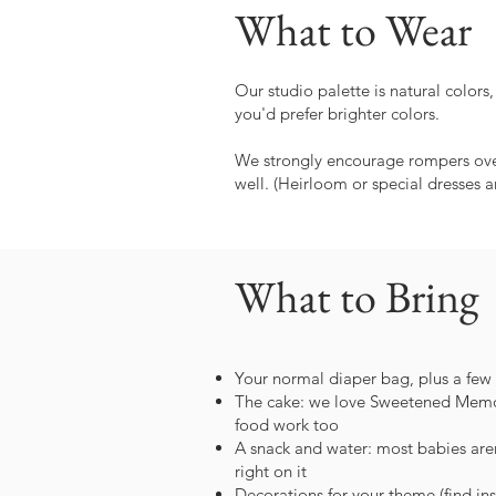
What to Wear
Our studio palette is natural colors
you'd prefer brighter colors.
We strongly encourage rompers over 
well. (Heirloom or special dresses a
What to Bring
Your normal diaper bag, plus a few
The cake: we love Sweetened Memori
food work too
A snack and water: most babies aren'
right on it
Decorations for your theme (find ins