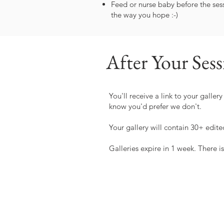
Feed or nurse baby before the sess
the way you hope :-)
After Your Ses
You'll receive a link to your galle
know you'd prefer we don't.
Your gallery will contain 30+ edite
Galleries expire in 1 week. There is