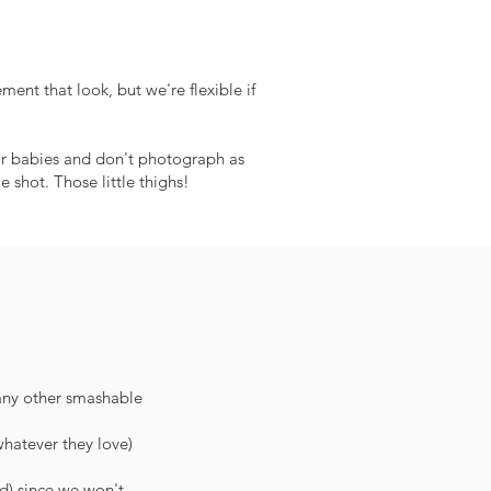
ment that look, but we're flexible if
for babies and don't photograph as
 shot. Those little thighs!
 any other smashable
whatever they love)
ed) since we won't