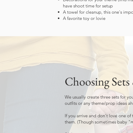
have shoot time for setup
A towel for cleanup, this one's impo
A favorite toy or lovie
Choosing Sets
We usually create three sets for y
outfits or any theme/prop ideas ah
If you arrive and don't love one of 
them. (Though sometimes baby "mak