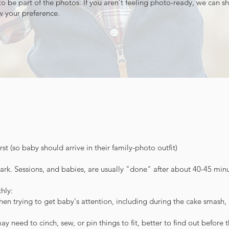
o be part of the photos. If you aren't feeling photo-ready, we can s
ow your preference.
rst (so baby should arrive in their family-photo outfit)
k. Sessions, and babies, are usually "done" after about 40-45 minu
hly:
 trying to get baby's attention, including during the cake smash, if
 need to cinch, sew, or pin things to fit, better to find out before 