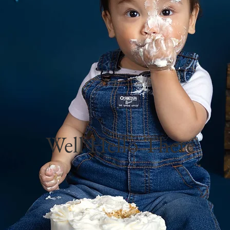
Well Hello There