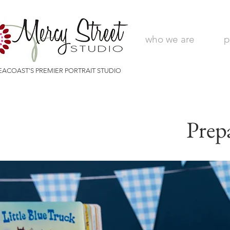
who we are
p
EACOAST'S PREMIER PORTRAIT STUDIO
Prep