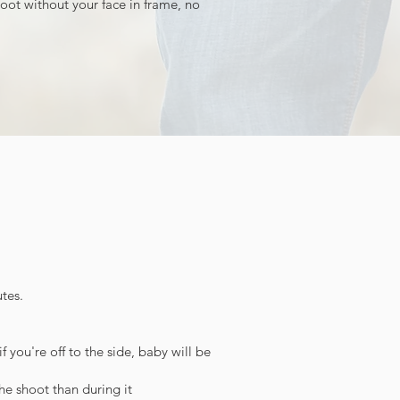
hoot without your face in frame, no
tes.
 you're off to the side, baby will be
the shoot than during it