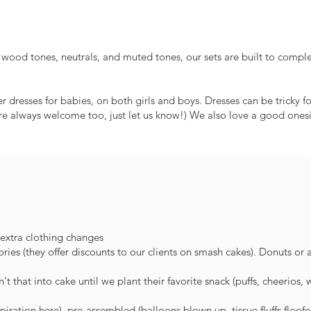
, wood tones, neutrals, and muted tones, our sets are built to comple
dresses for babies, on both girls and boys. Dresses can be tricky 
re always welcome too, just let us know!) We also love a good onesie
 extra clothing changes
es (they offer discounts to our clients on smash cakes). Donuts or
t that into cake until we plant their favorite snack (puffs, cheerios, 
piration here), pre-assembled (balloons blown up, tissue fluffs floof