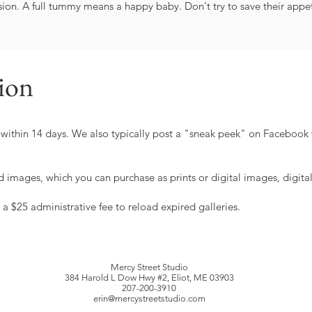
ion. A full tummy means a happy baby. Don't try to save their appeti
sion
ry within 14 days. We also typically post a "sneak peek" on Facebook 
d images, which you can purchase as prints or digital images, digita
 a $25 administrative fee to reload expired galleries.
Mercy Street Studio
384 Harold L Dow Hwy #2, Eliot, ME 03903
207-200-3910
erin@mercystreetstudio.com