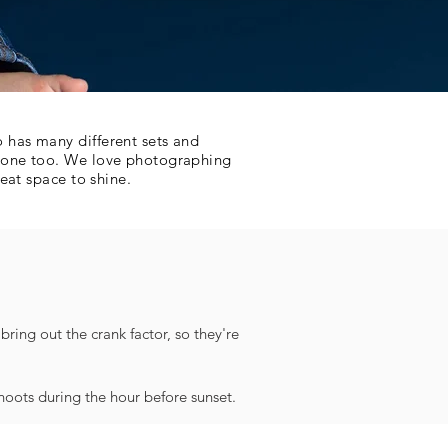
 has many different sets and
e one too. We love photographing
eat space to shine.
ring out the crank factor, so they're
shoots during the hour before sunset.