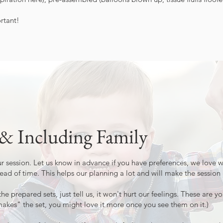
rtant!
 & Including Family
our session. Let us know in advance if you have preferences, we love
ead of time. This helps our planning a lot and will make the sessio
the prepared sets, just tell us, it won't hurt our feelings. These are 
es" the set, you might love it more once you see them on it.)