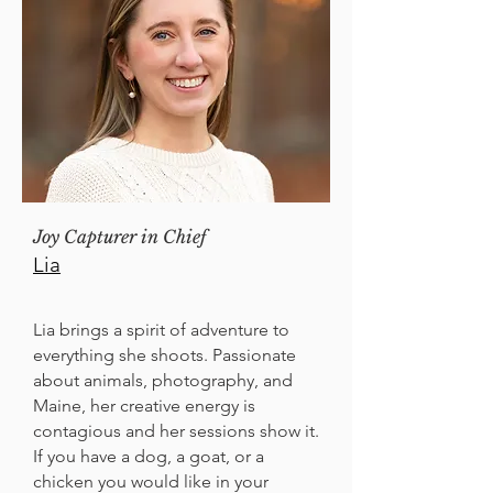
Joy Capturer in Chief
Lia
Lia brings a spirit of adventure to
everything she shoots. Passionate
about animals, photography, and
Maine, her creative energy is
contagious and her sessions show it.
If you have a dog, a goat, or a
chicken you would like in your