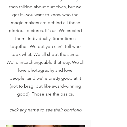
than talking about ourselves, but we
get it...you want to know who the
magic-makers are behind all those
glorious pictures. It's us. We created
them. Individually. Sometimes
together. We bet you can't tell who
took what. We all shoot the same.
We're interchangeable that way. We all
love photography and love
people...and we're pretty good at it
(not to brag, but like award-winning
good). Those are the basics.
click any name to see their portfolio