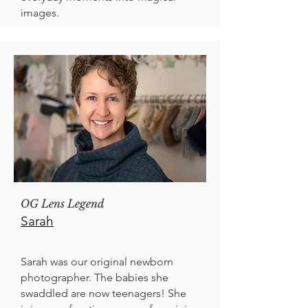
images.
OG Lens Legend
Sarah
Sarah was our original newborn
photographer. The babies she
swaddled are now teenagers! She