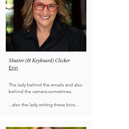
Shutter (& Keyboard) Clicker
Erin
The lady behind the emails and also
behind the camera sometimes.
...also the lady writing these bios...