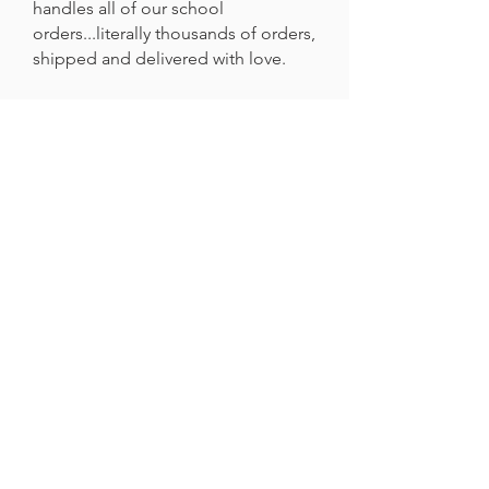
handles all of our school
orders...literally thousands of orders,
shipped and delivered with love.