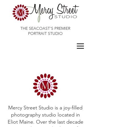
THE SEACOAST'S PREMIER
PORTRAIT STUDIO
Maines Best Photographer
Mercy Street Studio is a joy-filled
photography studio located in
Eliot Maine. Over the last decade