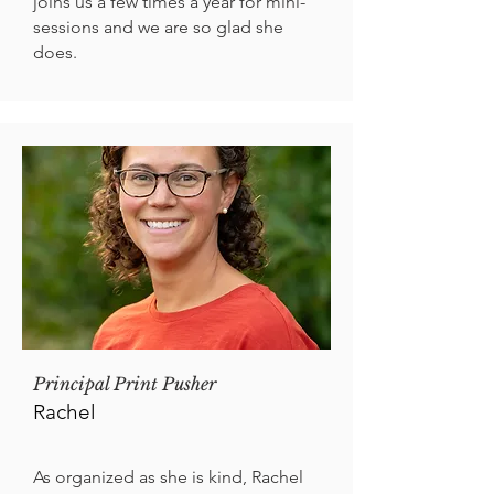
joins us a few times a year for mini-
sessions and we are so glad she
does.
Principal Print Pusher
Rachel
As organized as she is kind, Rachel