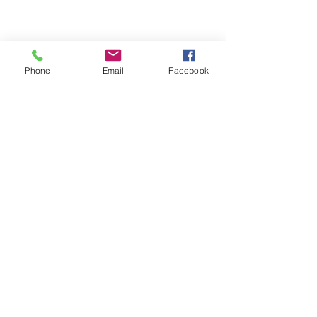
Phone
Email
Facebook