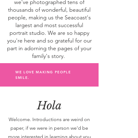
we've photographed tens of
thousands of wonderful, beautiful
people, making us the Seacoast's
largest and most successful
portrait studio. We are so happy
you're here and so grateful for our
part in adorning the pages of your
family's story.
WE LOVE MAKING PEOPLE
SMILE.
Hola
Welcome. Introductions are weird on
paper, if we were in person we'd be
more interested in learning about you