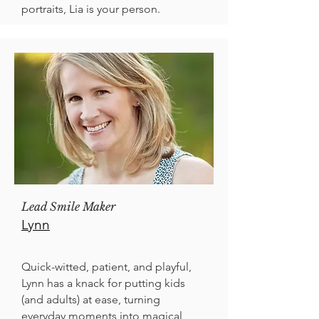
portraits, Lia is your person.
Lead Smile Maker
Lynn
Quick-witted, patient, and playful,
Lynn has a knack for putting kids
(and adults) at ease, turning
everyday moments into magical