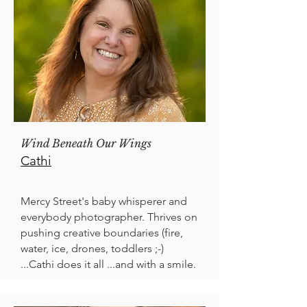
Wind Beneath Our Wings
Cathi
Mercy Street's baby whisperer and
everybody photographer. Thrives on
pushing creative boundaries (fire,
water, ice, drones, toddlers ;-)
...Cathi does it all ...and with a smile.