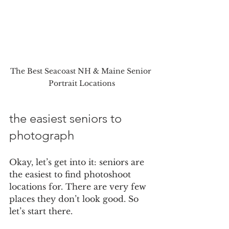
The Best Seacoast NH & Maine Senior 
Portrait Locations
the easiest seniors to 
photograph
Okay, let’s get into it: seniors are 
the easiest to find photoshoot 
locations for. There are very few 
places they don’t look good. So 
let’s start there.