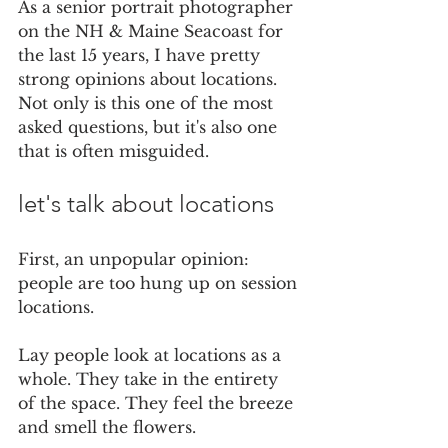
As a senior portrait photographer 
on the NH & Maine Seacoast for 
the last 15 years, I have pretty 
strong opinions about locations. 
Not only is this one of the most 
asked questions, but it's also one 
that is often misguided.
let's talk about locations
First, an unpopular opinion: 
people are too hung up on session 
locations. 
Lay people look at locations as a 
whole. They take in the entirety 
of the space. They feel the breeze 
and smell the flowers. 