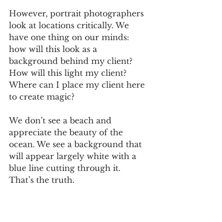
However, portrait photographers 
look at locations critically. We 
have one thing on our minds: 
how will this look as a 
background behind my client? 
How will this light my client? 
Where can I place my client here 
to create magic? 
We don’t see a beach and 
appreciate the beauty of the 
ocean. We see a background that 
will appear largely white with a 
blue line cutting through it. 
That’s the truth.