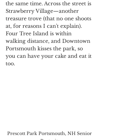
the same time. Across the street is 
Strawberry Village—another 
treasure trove (that no one shoots 
at, for reasons I can't explain). 
Four Tree Island is within 
walking distance, and Downtown 
Portsmouth kisses the park, so 
you can have your cake and eat it 
too.
Prescott Park Portsmouth, NH Senior 