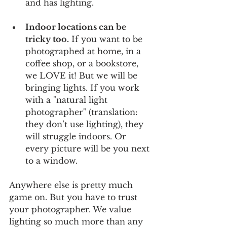
and has lighting.
Indoor locations can be 
tricky too.
 If you want to be 
photographed at home, in a 
coffee shop, or a bookstore, 
we LOVE it! But we will be 
bringing lights. If you work 
with a "natural light 
photographer" (translation: 
they don’t use lighting), they 
will struggle indoors. Or 
every picture will be you next 
to a window.
Anywhere else is pretty much 
game on. But you have to trust 
your photographer. We value 
lighting so much more than any 