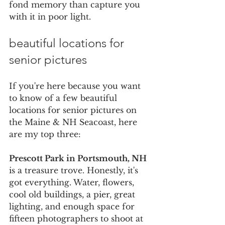
fond memory than capture you 
with it in poor light.
beautiful locations for 
senior pictures
If you're here because you want 
to know of a few beautiful 
locations for senior pictures on 
the Maine & NH Seacoast, here 
are my top three:
Prescott Park in Portsmouth, NH
is a treasure trove. Honestly, it's 
got everything. Water, flowers, 
cool old buildings, a pier, great 
lighting, and enough space for 
fifteen photographers to shoot at 