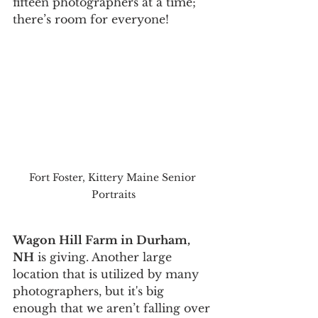
fifteen photographers at a time; 
there’s room for everyone!
Fort Foster, Kittery Maine Senior 
Portraits
Wagon Hill Farm in Durham, 
NH
 is giving. Another large 
location that is utilized by many 
photographers, but it's big 
enough that we aren’t falling over 