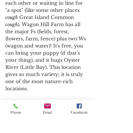
each other or waiting in line for 
"a spot" (like some other places 
cough
 Great Island Common 
cough
). Wagon Hill Farm has all 
the major Fs (fields, forest, 
flowers, farm, fence) plus two Ws 
(wagon and water)! It's free, you 
can bring your puppy (if that’s 
your thing), and it hugs Oyster 
River (Little Bay). This location 
gives so much variety; it is truly 
one of the most nature-rich 
locations.
Phone
Email
Facebook