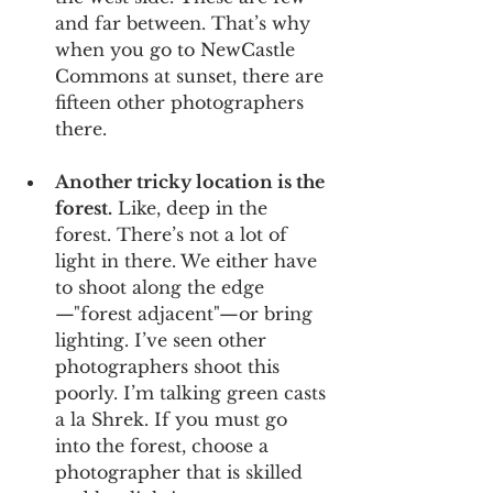
and far between. That’s why 
when you go to NewCastle 
Commons at sunset, there are 
fifteen other photographers 
there.
Another tricky location is the 
forest.
 Like, deep in the 
forest. There’s not a lot of 
light in there. We either have 
to shoot along the edge
—"forest adjacent"—or bring 
lighting. I’ve seen other 
photographers shoot this 
poorly. I’m talking green casts 
a la Shrek. If you must go 
into the forest, choose a 
photographer that is skilled 