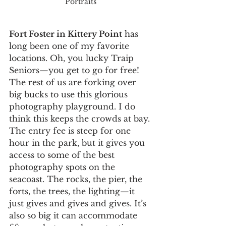
Portraits
Fort Foster in Kittery Point
 has 
long been one of my favorite 
locations. Oh, you lucky Traip 
Seniors—you get to go for free! 
The rest of us are forking over 
big bucks to use this glorious 
photography playground. I do 
think this keeps the crowds at bay. 
The entry fee is steep for one 
hour in the park, but it gives you 
access to some of the best 
photography spots on the 
seacoast. The rocks, the pier, the 
forts, the trees, the lighting—it 
just gives and gives and gives. It’s 
also so big it can accommodate 