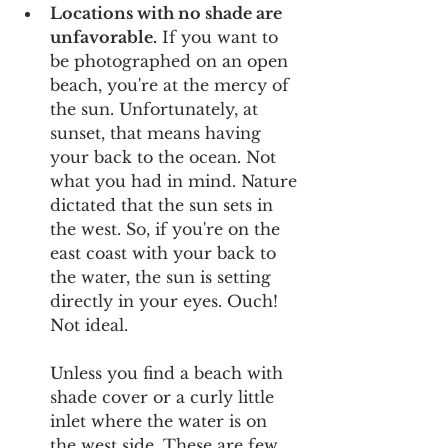
Locations with no shade are 
unfavorable.
 If you want to 
be photographed on an open 
beach, you're at the mercy of 
the sun. Unfortunately, at 
sunset, that means having 
your back to the ocean. Not 
what you had in mind. Nature 
dictated that the sun sets in 
the west. So, if you're on the 
east coast with your back to 
the water, the sun is setting 
directly in your eyes. Ouch! 
Not ideal.
Unless you find a beach with 
shade cover or a curly little 
inlet where the water is on 
the west side. These are few 