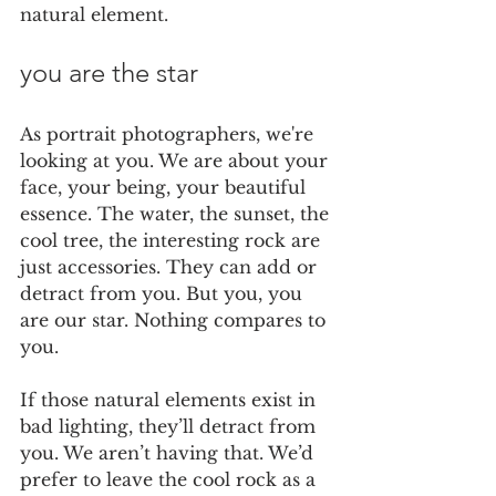
natural element.
you are the star
As portrait photographers, we're 
looking at you. We are about your 
face, your being, your beautiful 
essence. The water, the sunset, the 
cool tree, the interesting rock are 
just accessories. They can add or 
detract from you. But you, you 
are our star. Nothing compares to 
you. 
If those natural elements exist in 
bad lighting, they’ll detract from 
you. We aren’t having that. We’d 
prefer to leave the cool rock as a 