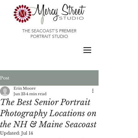
THE SEACOAST'S PREMIER
PORTRAIT STUDIO
Maines Best Photographer
Post
Erin Moore
Jun 23
4 min read
The Best Senior Portrait
Photography Locations on
the NH & Maine Seacoast
Updated:
Jul 14