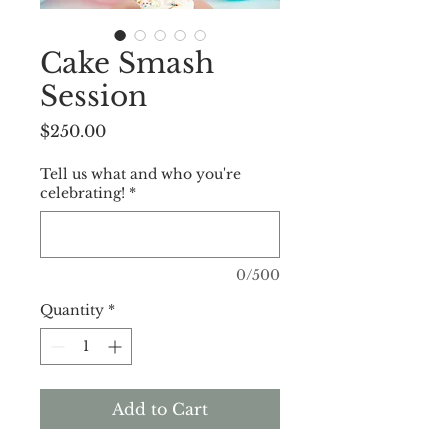
Cake Smash
Session
Price
$250.00
Tell us what and who you're
celebrating!
*
0/500
Quantity
*
Add to Cart