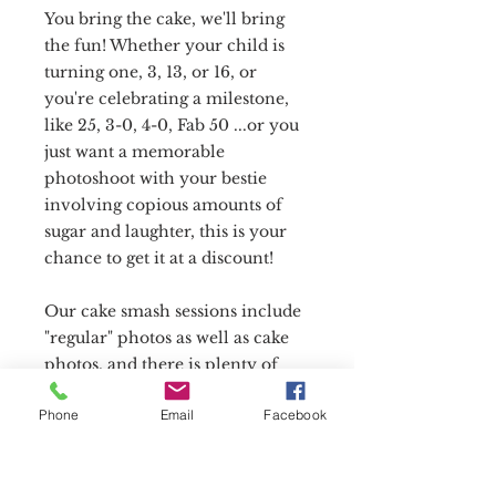
You bring the cake, we'll bring
the fun! Whether your child is
turning one, 3, 13, or 16, or
you're celebrating a milestone,
like 25, 3-0, 4-0, Fab 50 ...or you
just want a memorable
photoshoot with your bestie
involving copious amounts of
sugar and laughter, this is your
chance to get it at a discount!
Our cake smash sessions include
"regular" photos as well as cake
photos, and there is plenty of
time for outfit changes before we
Phone
Email
Facebook
bring out the cake and make a
mess! Themes, props, and
balloons are welcome!