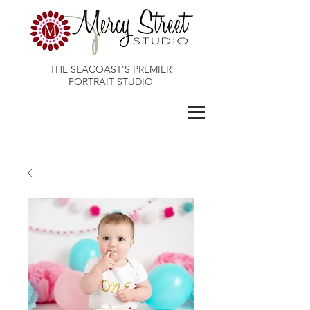
THE SEACOAST'S PREMIER
PORTRAIT STUDIO
Maines Best Photographer