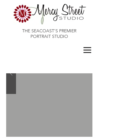
THE SEACOAST'S PREMIER
PORTRAIT STUDIO
Maines Best Photographer