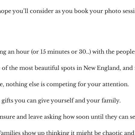
hope you’ll consider as you book your photo sess
ing an hour (or 15 minutes or 30..) with the peopl
 of the most beautiful spots in New England, and 
me, nothing else is competing for your attention.
t gifts you can give yourself and your family.
nsure and leave asking how soon until they can s
Families show up thinking it might be chaotic and