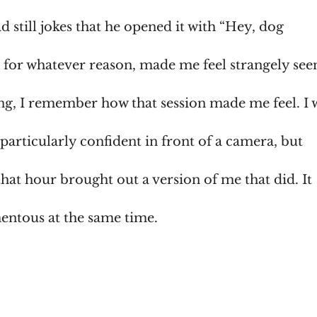
 still jokes that he opened it with “Hey, dog
, for whatever reason, made me feel strangely see
g, I remember how that session made me feel. I 
articularly confident in front of a camera, but
at hour brought out a version of me that did. It
entous at the same time.