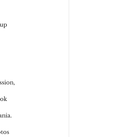
 up
ssion,
ook
ania.
otos