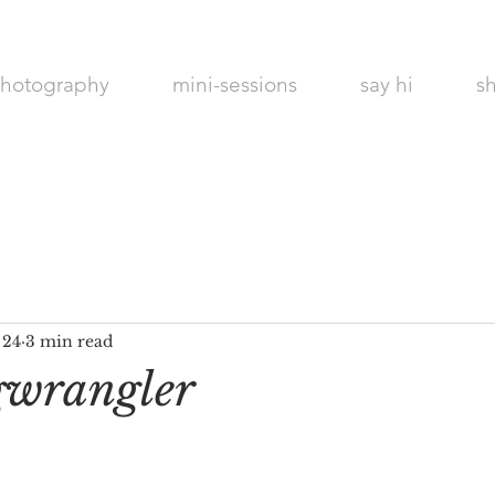
hotography
mini-sessions
say hi
s
Maines Best
Photographer
 24
3 min read
gwrangler