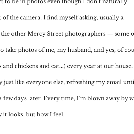
ort to be in photos even though I don’t naturally
t of the camera. I find myself asking, usually a
 of the other Mercy Street photographers — some 
to take photos of me, my husband, and yes, of co
 and chickens and cat...) every year at our house. 
y just like everyone else, refreshing my email unti
a few days later. Every time, I’m blown away by 
w it looks, but how I feel.