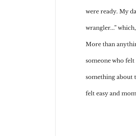
were ready. My dad
wrangler...” which
More than anythin
someone who felt p
something about th
felt easy and mom