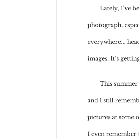
	Lately, I’ve 
photograph, espec
everywhere... head
images. It’s getti
	This summer 
and I still remem
pictures at some 
I even remember t