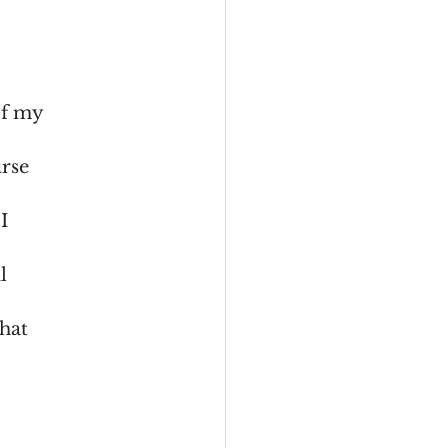
of my
urse
I
l
what