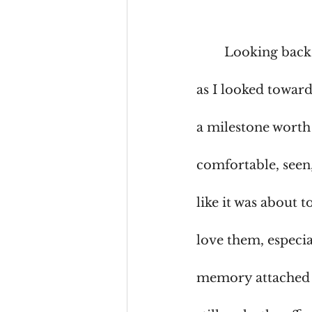
	Looking back
as I looked toward
a milestone worth
comfortable, seen,
like it was about t
love them, especia
memory attached to