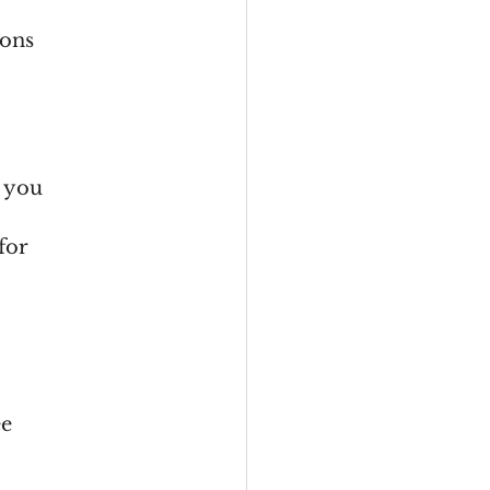
ions
e you
for
ee