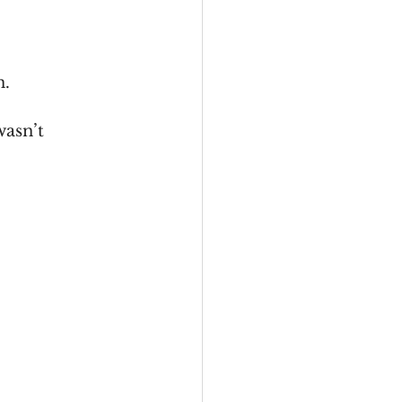
n.
wasn’t