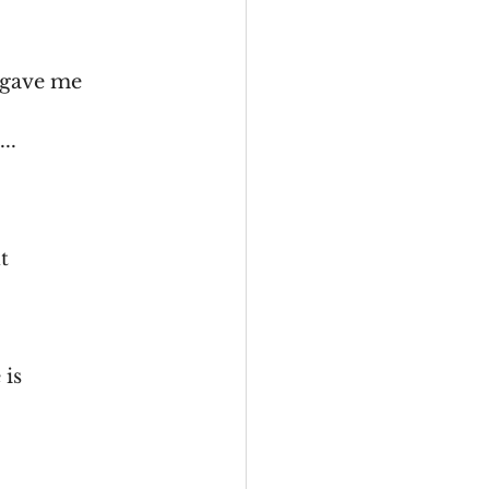
s gave me
..
t
 is