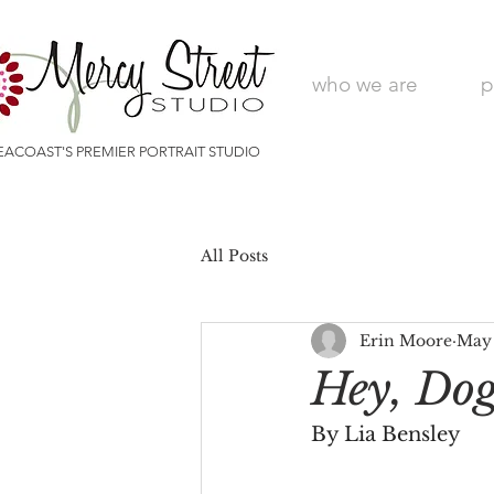
who we are
p
EACOAST'S PREMIER PORTRAIT STUDIO
All Posts
Erin Moore
May
Hey, Do
By Lia Bensley