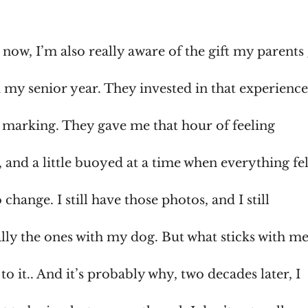
 now, I’m also really aware of the gift my parent
 my senior year. They invested in that experience.
 marking. They gave me that hour of feeling
 and a little buoyed at a time when everything fel
o change. I still have those photos, and I still
lly the ones with my dog. But what sticks with me
 it.. And it’s probably why, two decades later, I