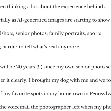
been thinking a lot about the experience behind a
ially as AI-generated images are starting to show
shots, senior photos, family portraits, sports
ng harder to tell what’s real anymore.
will be 20 years (!!) since my own senior photo se
ber it clearly. I brought my dog with me and we t
of my favorite spots in my hometown in Pennsylv
he voicemail the photographer left when my ph