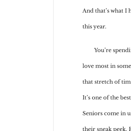
And that’s what I 
this year.
	You’re spend
love most in some
that stretch of ti
It’s one of the bes
Seniors come in u
their sneak peek. 