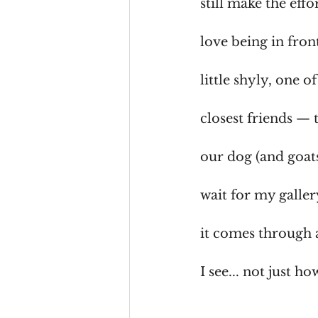
still make the eff
love being in fron
little shyly, one
closest friends — 
our dog (and goats
wait for my galler
it comes through 
I see... not just ho