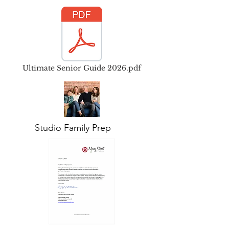
Ultimate Senior Guide 2026.pdf
Studio Family Prep