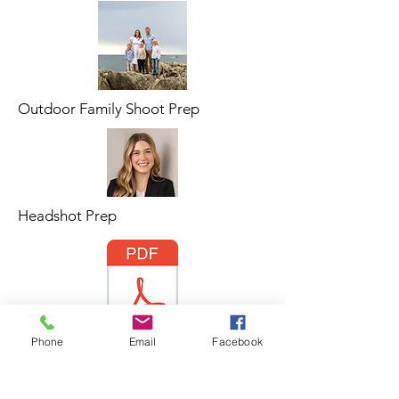
Outdoor Family Shoot Prep
Headshot Prep
Phone
Email
Facebook
MSS Branding Guide.pdf