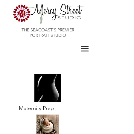
THE SEACOAST'S PREMIER
PORTRAIT STUDIO
Maines Best Photographer
Maternity Prep