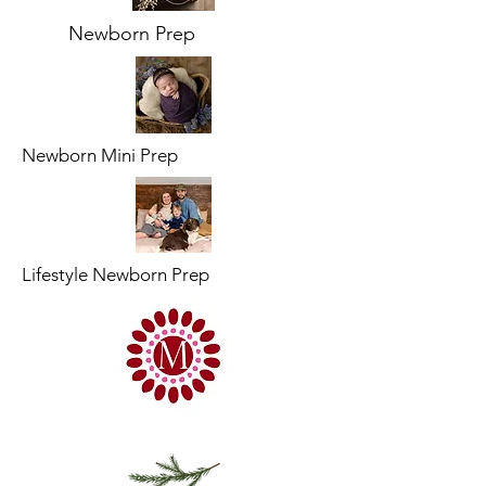
Newborn Prep
Newborn Mini Prep
Lifestyle Newborn Prep