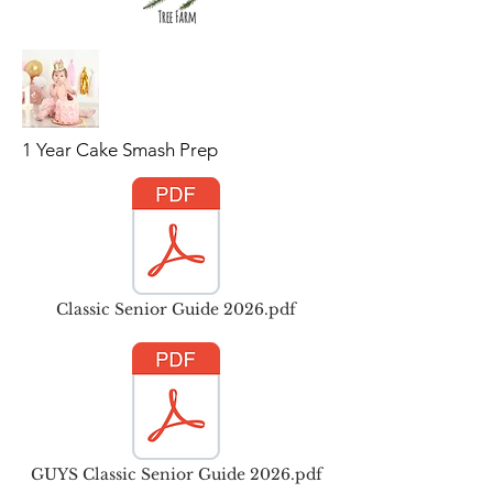
1 Year Cake Smash Prep
Classic Senior Guide 2026.pdf
GUYS Classic Senior Guide 2026.pdf